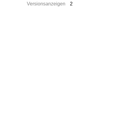
Versionsanzeigen
2