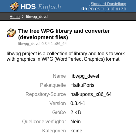
;
Standard-Darstellung
Einfach
de
en
es
fr
ja
pt
ru
zh
Home
libwpg_devel
The free WPG library and converter
(development files)
libwpg_devel-0.3.4-1-x86_64
libwpg project is a collection of library and tools to work
with graphics in WPG (WordPerfect Graphics) format.
Name
libwpg_devel
Paketquelle
HaikuPorts
Repository-Source
haikuports_x86_64
Version
0.3.4-1
Größe
2 KB
Quellcode verfügbar
Nein
Kategorien
keine