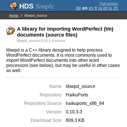
;
Full version
Simple
de
en
es
fr
ja
pt
ru
zh
Home
libwpd_source
A library for importing WordPerfect (tm)
documents (source files)
libwpd_source-0.10.3-3-source
libwpd is a C++ library designed to help process
WordPerfect documents. It is most commonly used to
import WordPerfect documents into other word
processors (see below), but may be useful in other cases
as well.
Name
libwpd_source
Repository
HaikuPorts
Repository Source
haikuports_x86_64
Version
0.10.3-3
Download Size
809.3 KB