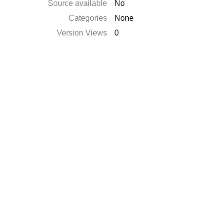
Source available
No
Categories
None
Version Views
0