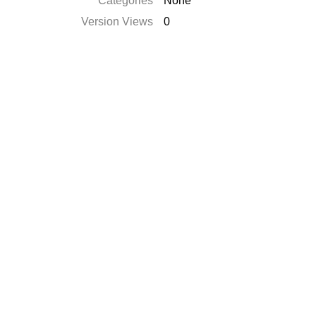
Categories
None
Version Views
0