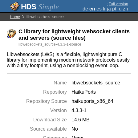
;
Full version
Simple
de
en
es
fr
ja
pt
ru
zh
Home
libwebsockets_source
C library for lightweight websocket clients
and servers (source files)
libwebsockets_source-4.3.3-1-source
Libwebsockets (LWS) is a flexible, lightweight pure C
library for implementing modern network protocols easily
with a tiny footprint, using a nonblocking event loop.
Name
libwebsockets_source
Repository
HaikuPorts
Repository Source
haikuports_x86_64
Version
4.3.3-1
Download Size
14.6 MB
Source available
No