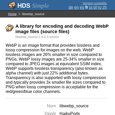
;
Version complète
Simple
de
en
es
fr
ja
pt
ru
zh
Home
libwebp_source
A library for encoding and decoding WebP
image files (source files)
libwebp_source-1.6.0-3-source
WebP is an image format that provides lossless and
lossy compression for images on the web. WebP
lossless images are 26% smaller in size compared to
PNGs. WebP lossy images are 25-34% smaller in size
compared to JPEG images at equivalent SSIM index.
WebP supports lossless transparency (also known as
alpha channel) with just 22% additional bytes.
Transparency is also supported with lossy compression
and typically provides 3x smaller file sizes compared to
PNG when lossy compression is acceptable for the
red/green/blue color channels.
Nom
libwebp_source
Dépôt
HaikuPorts