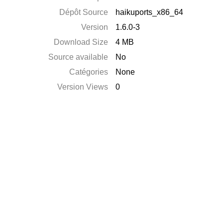
Dépôt Source
haikuports_x86_64
Version
1.6.0-3
Download Size
4 MB
Source available
No
Catégories
None
Version Views
0