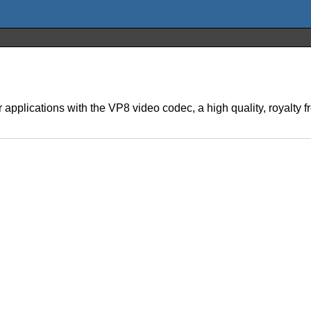
plications with the VP8 video codec, a high quality, royalty f