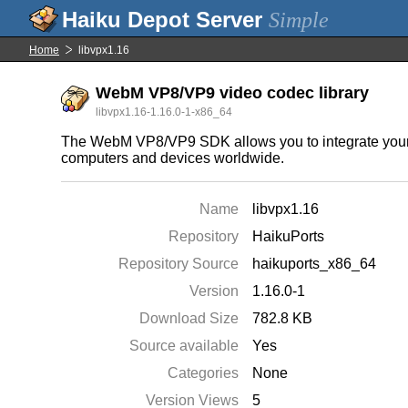
Simple
Home
libvpx1.16
WebM VP8/VP9 video codec library
libvpx1.16-1.16.0-1-x86_64
The WebM VP8/VP9 SDK allows you to integrate your ap
computers and devices worldwide.
Name
libvpx1.16
Repository
HaikuPorts
Repository Source
haikuports_x86_64
Version
1.16.0-1
Download Size
782.8 KB
Source available
Yes
Categories
None
Version Views
5