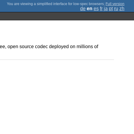
;
Full version
de
en
es
fr
ja
pt
ru
zh
ree, open source codec deployed on millions of