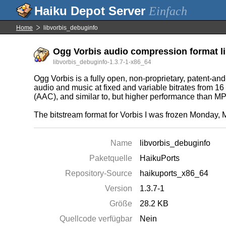
Einfach
Home
libvorbis_debuginfo
Ogg Vorbis audio compression format li
libvorbis_debuginfo-1.3.7-1-x86_64
Ogg Vorbis is a fully open, non-proprietary, patent-an
audio and music at fixed and variable bitrates from 1
(AAC), and similar to, but higher performance than
The bitstream format for Vorbis I was frozen Monday, M
Name
libvorbis_debuginfo
Paketquelle
HaikuPorts
Repository-Source
haikuports_x86_64
Version
1.3.7-1
Größe
28.2 KB
Quellcode verfügbar
Nein