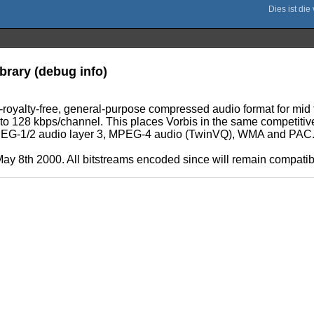
brary (debug info)
d-royalty-free, general-purpose compressed audio format for mid 
6 to 128 kbps/channel. This places Vorbis in the same competit
 MPEG-1/2 audio layer 3, MPEG-4 audio (TwinVQ), WMA and PAC
ay 8th 2000. All bitstreams encoded since will remain compatible