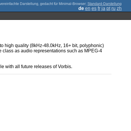
;
Standard-Darstellung
de
en
es
fr
ja
pt
ru
zh
to high quality (8kHz-48.0kHz, 16+ bit, polyphonic)
ive class as audio representations such as MPEG-4
.
 with all future releases of Vorbis.