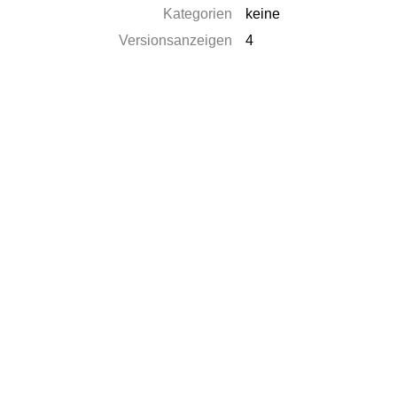
Kategorien
keine
Versionsanzeigen
4