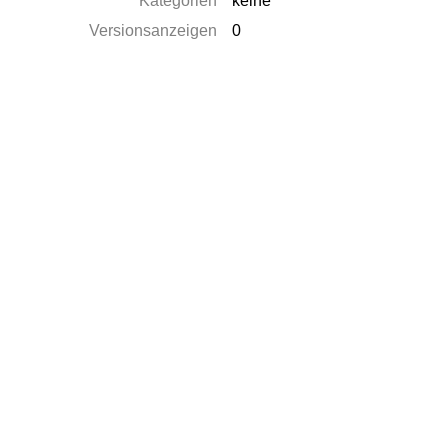
Kategorien
keine
Versionsanzeigen
0