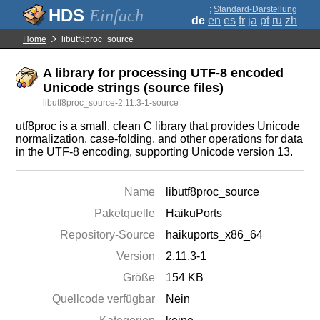
;
Standard-Darstellung
Einfach
de
en
es
fr
ja
pt
ru
zh
Home
libutf8proc_source
A library for processing UTF-8 encoded
Unicode strings (source files)
libutf8proc_source-2.11.3-1-source
utf8proc is a small, clean C library that provides Unicode
normalization, case-folding, and other operations for data
in the UTF-8 encoding, supporting Unicode version 13.
Name
libutf8proc_source
Paketquelle
HaikuPorts
Repository-Source
haikuports_x86_64
Version
2.11.3-1
Größe
154 KB
Quellcode verfügbar
Nein