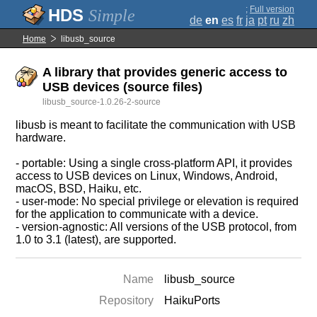
;
Full version
Simple
de
en
es
fr
ja
pt
ru
zh
Home
libusb_source
A library that provides generic access to
USB devices (source files)
libusb_source-1.0.26-2-source
libusb is meant to facilitate the communication with USB
hardware.
- portable: Using a single cross-platform API, it provides
access to USB devices on Linux, Windows, Android,
macOS, BSD, Haiku, etc.
- user-mode: No special privilege or elevation is required
for the application to communicate with a device.
- version-agnostic: All versions of the USB protocol, from
1.0 to 3.1 (latest), are supported.
Name
libusb_source
Repository
HaikuPorts