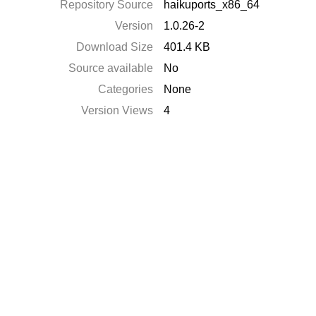
Repository Source
haikuports_x86_64
Version
1.0.26-2
Download Size
401.4 KB
Source available
No
Categories
None
Version Views
4