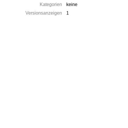
Kategorien
keine
Versionsanzeigen
1