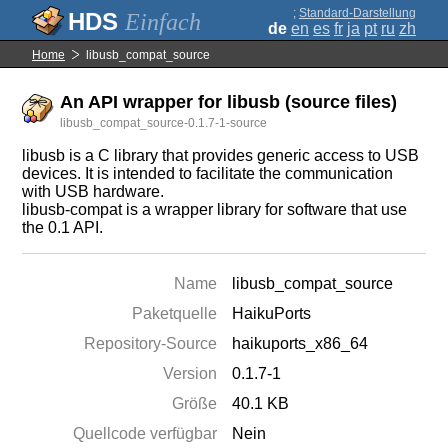
;
Standard-Darstellung
Einfach
de
en
es
fr
ja
pt
ru
zh
Home
libusb_compat_source
An API wrapper for libusb (source files)
libusb_compat_source-0.1.7-1-source
libusb is a C library that provides generic access to USB
devices. It is intended to facilitate the communication
with USB hardware.
libusb-compat is a wrapper library for software that use
the 0.1 API.
Name
libusb_compat_source
Paketquelle
HaikuPorts
Repository-Source
haikuports_x86_64
Version
0.1.7-1
Größe
40.1 KB
Quellcode verfügbar
Nein