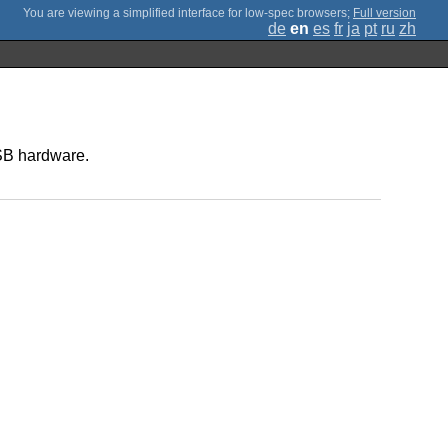
;
Full version
de
en
es
fr
ja
pt
ru
zh
USB hardware.