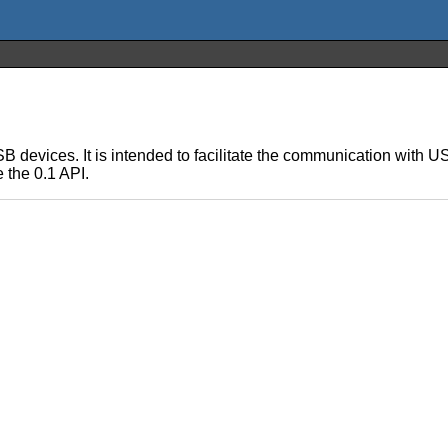
USB devices. It is intended to facilitate the communication with 
e the 0.1 API.