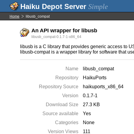
Simple
Home
libusb_compat
An API wrapper for libusb
libusb_compat-0.1.7-1-x86_64
libusb is a C library that provides generic access to 
libusb-compat is a wrapper library for software that us
Name
libusb_compat
Repository
HaikuPorts
Repository Source
haikuports_x86_64
Version
0.1.7-1
Download Size
27.3 KB
Source available
Yes
Categories
None
Version Views
111