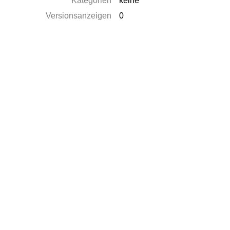
Kategorien
keine
Versionsanzeigen
0