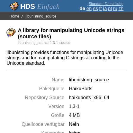
;
Standard-Darstellung
Einfach
de
en
es
fr
ja
pt
ru
zh
Home
libunistring_source
A library for manipulating Unicode strings
(source files)
libunistring_source-1.3-1-source
libunistring provides functions for manipulating Unicode
strings and for manipulating C strings according to the
Unicode standard.
Name
libunistring_source
Paketquelle
HaikuPorts
Repository-Source
haikuports_x86_64
Version
1.3-1
Größe
4 MB
Quellcode verfügbar
Nein