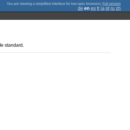
;
Full version
de
en
es
fr
ja
pt
ru
zh
de standard.