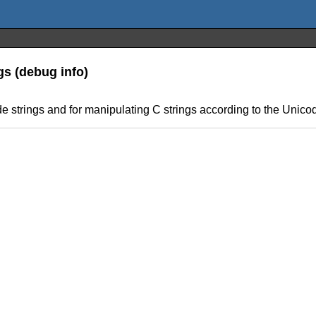
gs (debug info)
de strings and for manipulating C strings according to the Unico