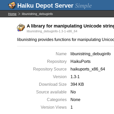
Simple
Home
libunistring_debuginfo
A library for manipulating Unicode strin
libunistring_debuginfo-1.3-1-x86_64
libunistring provides functions for manipulating Unico
Name
libunistring_debuginfo
Repository
HaikuPorts
Repository Source
haikuports_x86_64
Version
1.3-1
Download Size
394 KB
Source available
No
Categories
None
Version Views
1