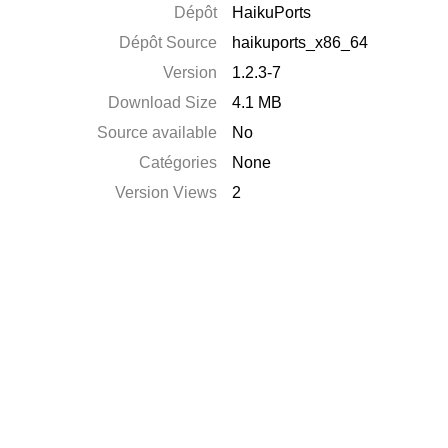
Dépôt
HaikuPorts
Dépôt Source
haikuports_x86_64
Version
1.2.3-7
Download Size
4.1 MB
Source available
No
Catégories
None
Version Views
2