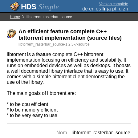
;
Version complète
Simple
de
en
es
fr
ja
pt
ru
zh
Home
libtorrent_rasterbar_source
An efficient feature complete C++
bittorrent implementation (source files)
libtorrent_rasterbar_source-1.2.3-7-source
libtorrent is a feature complete C++ bittorrent
implementation focusing on efficiency and scalability. It
runs on embedded devices as well as desktops. It boasts
a well documented library interface that is easy to use. It
comes with a simple bittorrent client demonstrating the
use of the library.
The main goals of libtorrent are:
* to be cpu efficient
* to be memory efficient
* to be very easy to use
Nom
libtorrent_rasterbar_source