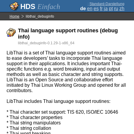
;
Standard-Darstellung
Einfach
de
en
es
fr
ja
pt
ru
zh
Home
libthai_debuginfo
Thai language support routines (debug
info)
libthai_debuginfo-0.1.29-1-x86_64
LibThai is a set of Thai language support routines aimed
to ease developers’ tasks to incorporate Thai language
support in their applications. It includes important Thai-
specific functions e.g. word breaking, input and output
methods as well as basic character and string supports.
LibThai is an Open Source and collaborative effort
initiated by Thai Linux Working Group and opened for all
contributors.
LibThai includes Thai language support routines:
* Thai character set support: TIS 620, ISO/IEC 10646
* Thai character properties
* Thai string manipulators
* Thai string collation
* Thai word breaking