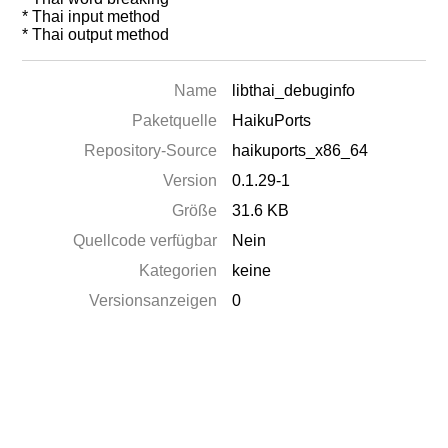
* Thai input method
* Thai output method
Name
libthai_debuginfo
Paketquelle
HaikuPorts
Repository-Source
haikuports_x86_64
Version
0.1.29-1
Größe
31.6 KB
Quellcode verfügbar
Nein
Kategorien
keine
Versionsanzeigen
0