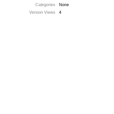
Categories
None
Version Views
4