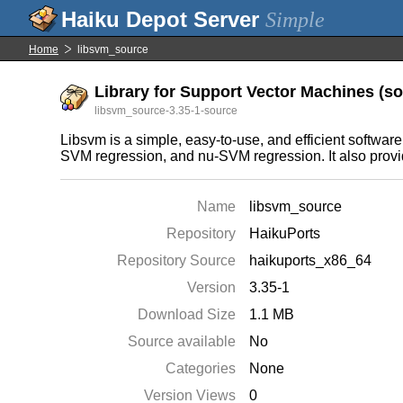
Simple
Home
libsvm_source
Library for Support Vector Machines (sou
libsvm_source-3.35-1-source
Libsvm is a simple, easy-to-use, and efficient softwar
SVM regression, and nu-SVM regression. It also provid
Name
libsvm_source
Repository
HaikuPorts
Repository Source
haikuports_x86_64
Version
3.35-1
Download Size
1.1 MB
Source available
No
Categories
None
Version Views
0