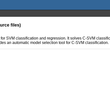
rce files)
e for SVM classification and regression. It solves C-SVM classif
es an automatic model selection tool for C-SVM classification.