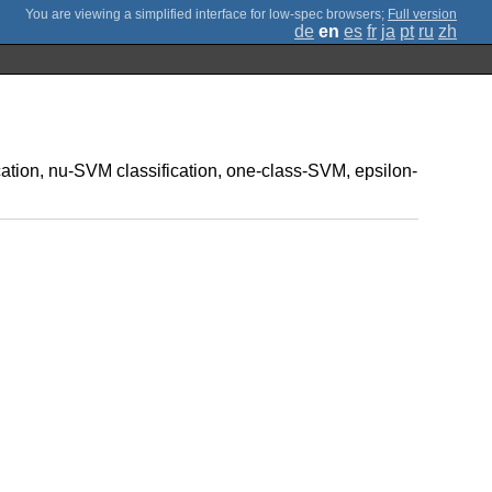
;
Full version
de
en
es
fr
ja
pt
ru
zh
ication, nu-SVM classification, one-class-SVM, epsilon-