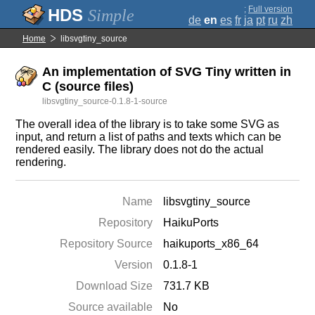
;
Full version
Simple
de
en
es
fr
ja
pt
ru
zh
Home
libsvgtiny_source
An implementation of SVG Tiny written in
C (source files)
libsvgtiny_source-0.1.8-1-source
The overall idea of the library is to take some SVG as
input, and return a list of paths and texts which can be
rendered easily. The library does not do the actual
rendering.
Name
libsvgtiny_source
Repository
HaikuPorts
Repository Source
haikuports_x86_64
Version
0.1.8-1
Download Size
731.7 KB
Source available
No