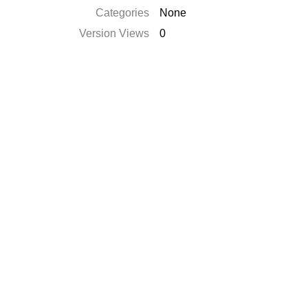
Categories
None
Version Views
0