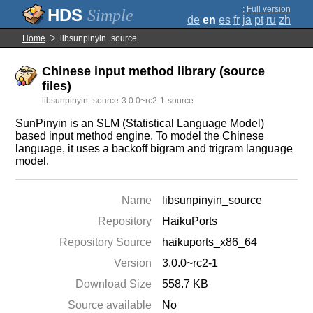
;
Full version
Simple
de
en
es
fr
ja
pt
ru
zh
Home
libsunpinyin_source
Chinese input method library (source
files)
libsunpinyin_source-3.0.0~rc2-1-source
SunPinyin is an SLM (Statistical Language Model)
based input method engine. To model the Chinese
language, it uses a backoff bigram and trigram language
model.
Name
libsunpinyin_source
Repository
HaikuPorts
Repository Source
haikuports_x86_64
Version
3.0.0~rc2-1
Download Size
558.7 KB
Source available
No