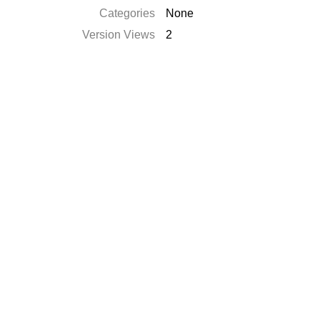
Categories
None
Version Views
2