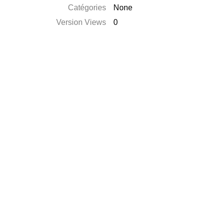
Catégories
None
Version Views
0