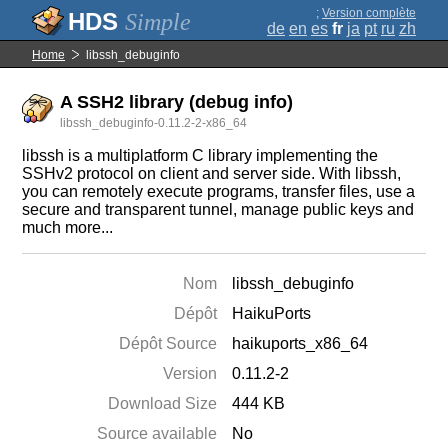
;
Version complète
Simple
de
en
es
fr
ja
pt
ru
zh
Home
libssh_debuginfo
A SSH2 library (debug info)
libssh_debuginfo-0.11.2-2-x86_64
libssh is a multiplatform C library implementing the
SSHv2 protocol on client and server side. With libssh,
you can remotely execute programs, transfer files, use a
secure and transparent tunnel, manage public keys and
much more...
Nom
libssh_debuginfo
Dépôt
HaikuPorts
Dépôt Source
haikuports_x86_64
Version
0.11.2-2
Download Size
444 KB
Source available
No