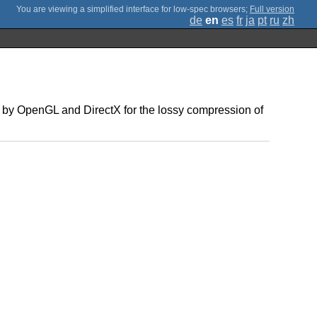
;
Full version
de
en
es
fr
ja
pt
ru
zh
 by OpenGL and DirectX for the lossy compression of