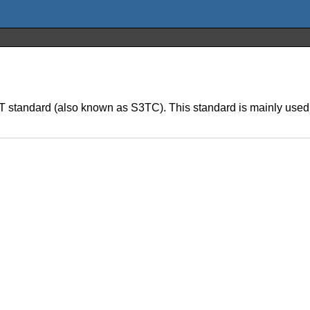
T standard (also known as S3TC). This standard is mainly used