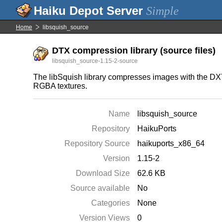
Simple
Home
libsquish_source
DTX compression library (source files)
libsquish_source-1.15-2-source
The libSquish library compresses images with the DX
RGBA textures.
Name
libsquish_source
Repository
HaikuPorts
Repository Source
haikuports_x86_64
Version
1.15-2
Download Size
62.6 KB
Source available
No
Categories
None
Version Views
0