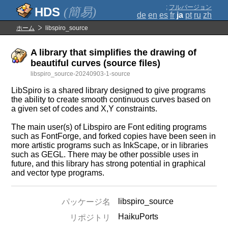
;
フルバージョン
(簡易)
de
en
es
fr
ja
pt
ru
zh
ホーム
libspiro_source
A library that simplifies the drawing of
beautiful curves (source files)
libspiro_source-20240903-1-source
LibSpiro is a shared library designed to give programs
the ability to create smooth continuous curves based on
a given set of codes and X,Y constraints.
The main user(s) of Libspiro are Font editing programs
such as FontForge, and forked copies have been seen in
more artistic programs such as InkScape, or in libraries
such as GEGL. There may be other possible uses in
future, and this library has strong potential in graphical
and vector type programs.
libspiro_source
パッケージ名
HaikuPorts
リポジトリ