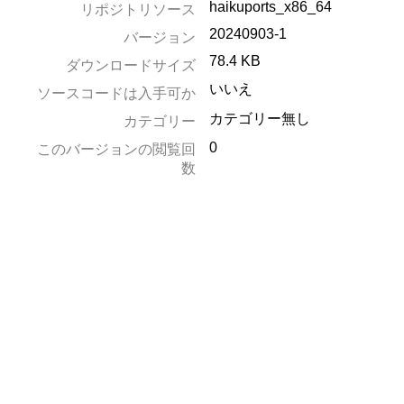
haikuports_x86_64
リポジトリソース
20240903-1
バージョン
78.4 KB
ダウンロードサイズ
いいえ
ソースコードは入手可か
カテゴリー無し
カテゴリー
0
このバージョンの閲覧回
数