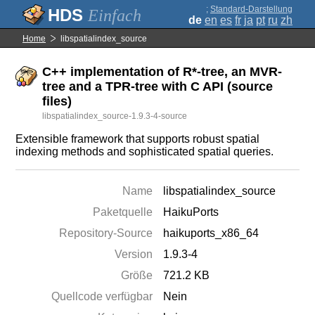
;
Standard-Darstellung
Einfach
de
en
es
fr
ja
pt
ru
zh
Home
libspatialindex_source
C++ implementation of R*-tree, an MVR-
tree and a TPR-tree with C API (source
files)
libspatialindex_source-1.9.3-4-source
Extensible framework that supports robust spatial
indexing methods and sophisticated spatial queries.
Name
libspatialindex_source
Paketquelle
HaikuPorts
Repository-Source
haikuports_x86_64
Version
1.9.3-4
Größe
721.2 KB
Quellcode verfügbar
Nein