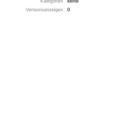
Kategorien
keine
Versionsanzeigen
0