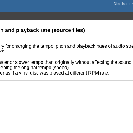
ch and playback rate (source files)
 for changing the tempo, pitch and playback rates of audio strea
ks.
ster or slower tempo than originally without affecting the sound 
eeping the original tempo (speed).
 as if a vinyl disc was played at different RPM rate.