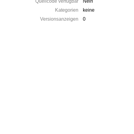
Quellcode verfügbar
Nein
Kategorien
keine
Versionsanzeigen
0