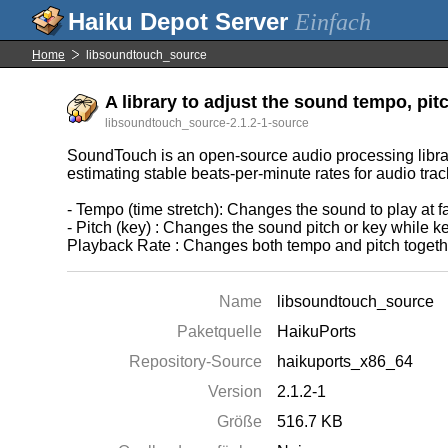
Einfach
Home
libsoundtouch_source
A library to adjust the sound tempo, pit
libsoundtouch_source-2.1.2-1-source
SoundTouch is an open-source audio processing library
estimating stable beats-per-minute rates for audio trac
- Tempo (time stretch): Changes the sound to play at fa
- Pitch (key) : Changes the sound pitch or key while k
Playback Rate : Changes both tempo and pitch together
Name
libsoundtouch_source
Paketquelle
HaikuPorts
Repository-Source
haikuports_x86_64
Version
2.1.2-1
Größe
516.7 KB