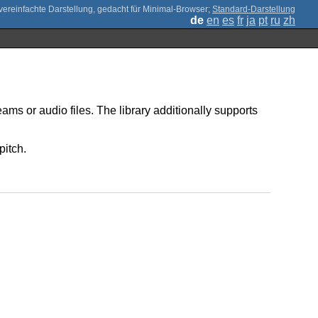
;
Standard-Darstellung
de
en
es
fr
ja
pt
ru
zh
ms or audio files. The library additionally supports
pitch.