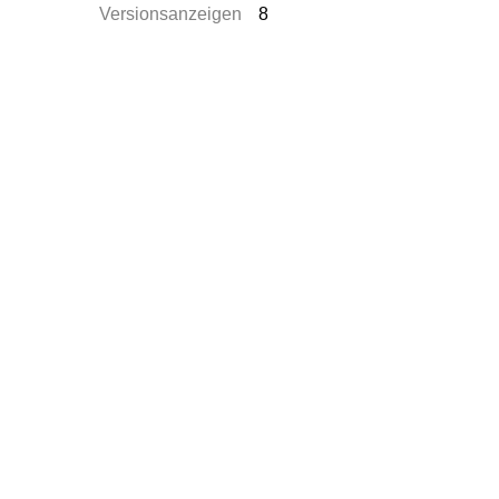
Versionsanzeigen
8