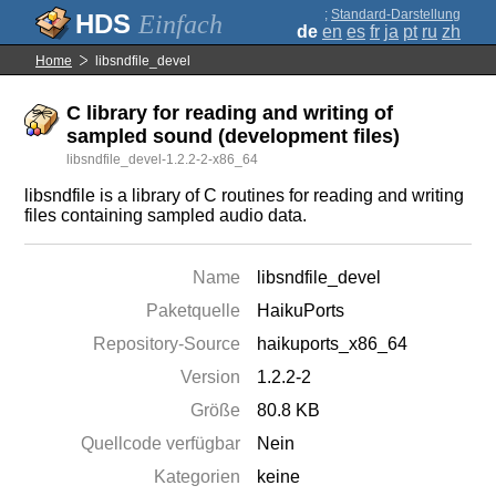
;
Standard-Darstellung
Einfach
de
en
es
fr
ja
pt
ru
zh
Home
libsndfile_devel
C library for reading and writing of
sampled sound (development files)
libsndfile_devel-1.2.2-2-x86_64
libsndfile is a library of C routines for reading and writing
files containing sampled audio data.
Name
libsndfile_devel
Paketquelle
HaikuPorts
Repository-Source
haikuports_x86_64
Version
1.2.2-2
Größe
80.8 KB
Quellcode verfügbar
Nein
Kategorien
keine