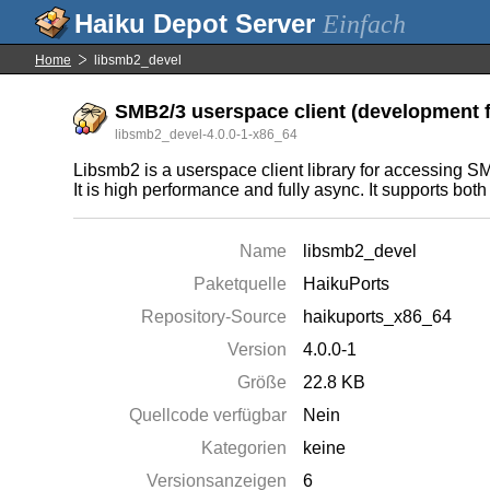
Einfach
Home
libsmb2_devel
SMB2/3 userspace client (development f
libsmb2_devel-4.0.0-1-x86_64
Libsmb2 is a userspace client library for accessing
It is high performance and fully async. It support
Name
libsmb2_devel
Paketquelle
HaikuPorts
Repository-Source
haikuports_x86_64
Version
4.0.0-1
Größe
22.8 KB
Quellcode verfügbar
Nein
Kategorien
keine
Versionsanzeigen
6