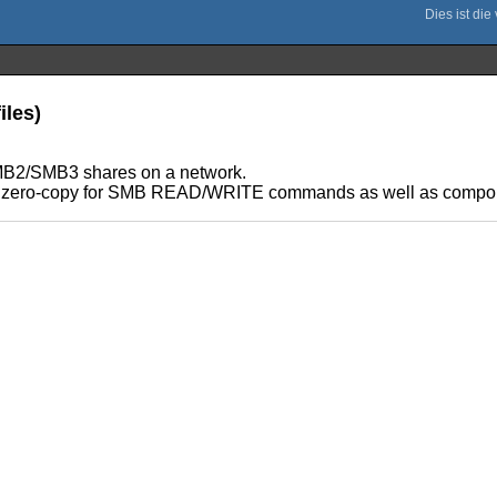
iles)
 SMB2/SMB3 shares on a network.
s both zero-copy for SMB READ/WRITE commands as well as co