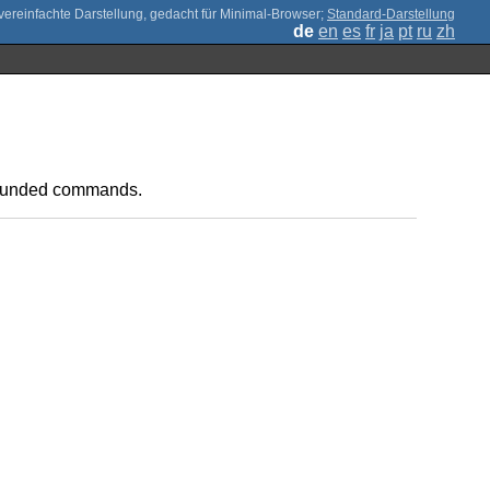
;
Standard-Darstellung
de
en
es
fr
ja
pt
ru
zh
mpounded commands.