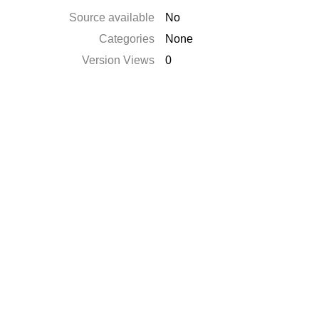
Source available
No
Categories
None
Version Views
0