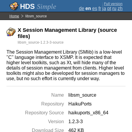
;
Full version
Simple
de
en
es
fr
ja
pt
ru
zh
Home
libsm_source
X Session Management Library (source
files)
libsm_source-1.2.3-3-source
The Session Management Library (SMlib) is a low-level
"C" language interface to XSMP. It is expected that
higher level toolkits, such as Xt, will hide many of the
details of session management from clients. Higher level
toolkits might also be developed for session managers to
use, but no such effort is currently under way.
Name
libsm_source
Repository
HaikuPorts
Repository Source
haikuports_x86_64
Version
1.2.3-3
Download Size
462 KB