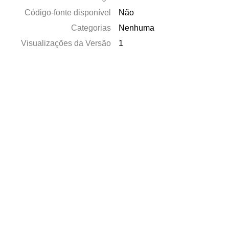
Código-fonte disponível
Não
Categorias
Nenhuma
Visualizações da Versão
1