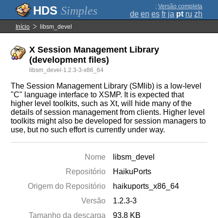
;
Versão completa
Simples
de
en
es
fr
ja
pt
ru
zh
Início
libsm_devel
X Session Management Library
(development files)
libsm_devel-1.2.3-3-x86_64
The Session Management Library (SMlib) is a low-level
"C" language interface to XSMP. It is expected that
higher level toolkits, such as Xt, will hide many of the
details of session management from clients. Higher level
toolkits might also be developed for session managers to
use, but no such effort is currently under way.
Nome
libsm_devel
Repositório
HaikuPorts
Origem do Repositório
haikuports_x86_64
Versão
1.2.3-3
Tamanho da descarga
93.8 KB