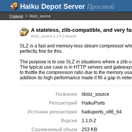
Простой
Главная
libslz_source
A stateless, zlib-compatible, and very fa
libslz_source-1.1.0-2-source
SLZ is a fast and memory-less stream compressor which
perfectly fine for this.
The purpose is to use SLZ in situations where a zlib-c
The typical use case is in HTTP servers and gateways 
to thottle the compression ratio due to the memory u
addition its high performance made it fill a gap in net
Название
libslz_source
Репозиторий
HaikuPorts
Источник репозитория
haikuports_x86_64
Версия
1.1.0-2
Скачиваемый объем
253 KB