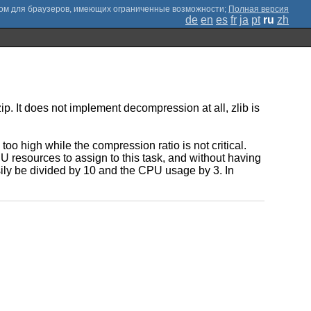
;
Полная версия
de
en
es
fr
ja
pt
ru
zh
. It does not implement decompression at all, zlib is
o high while the compression ratio is not critical.
 resources to assign to this task, and without having
ily be divided by 10 and the CPU usage by 3. In