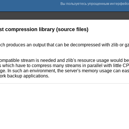
st compression library (source files)
 produces an output that can be decompressed with zlib or gzip
ompatible stream is needed and zlib's resource usage would be to
which have to compress many streams in parallel with little CPU
sage. In such an environment, the server's memory usage can eas
work backup applications.