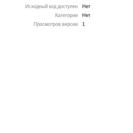
Исходный код доступен
Нет
Категории
Нет
Просмотров версии
1