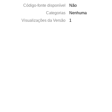
Código-fonte disponível
Não
Categorias
Nenhuma
Visualizações da Versão
1