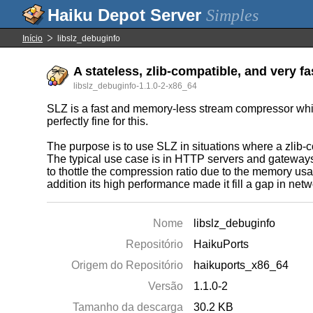
Simples
Início
libslz_debuginfo
A stateless, zlib-compatible, and very f
libslz_debuginfo-1.1.0-2-x86_64
SLZ is a fast and memory-less stream compressor which
perfectly fine for this.
The purpose is to use SLZ in situations where a zlib-c
The typical use case is in HTTP servers and gateways 
to thottle the compression ratio due to the memory u
addition its high performance made it fill a gap in net
Nome
libslz_debuginfo
Repositório
HaikuPorts
Origem do Repositório
haikuports_x86_64
Versão
1.1.0-2
Tamanho da descarga
30.2 KB