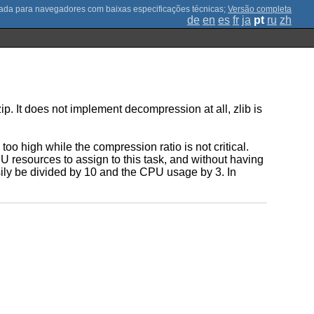
;
Versão completa
de
en
es
fr
ja
pt
ru
zh
. It does not implement decompression at all, zlib is
o high while the compression ratio is not critical.
 resources to assign to this task, and without having
ily be divided by 10 and the CPU usage by 3. In