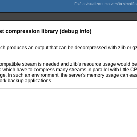
ast compression library (debug info)
 produces an output that can be decompressed with zlib or gzip
ompatible stream is needed and zlib's resource usage would be to
which have to compress many streams in parallel with little CPU
sage. In such an environment, the server's memory usage can eas
work backup applications.