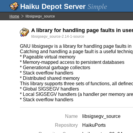
Simple
Home
libsigsegv_source
A library for handling page faults in use
libsigsegv_source-2.14-1-source
GNU libsigsegv is a library for handling page faults in
Catching and handling a page fault is a useful techni
* Pageable virtual memory
* Memory-mapped access to persistent databases
* Generational garbage collectors
* Stack overflow handlers
* Distributed shared memory
This library supports three sets of functions, all define
* Global SIGSEGV handlers
* Local SIGSEGV handlers (a handler per memory are
* Stack overflow handlers
Name
libsigsegv_source
Repository
HaikuPorts