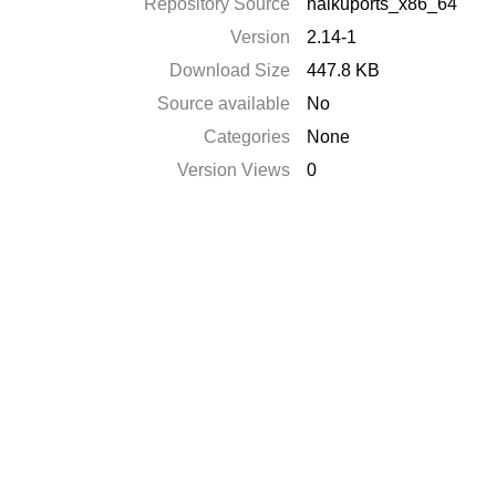
Repository Source
haikuports_x86_64
Version
2.14-1
Download Size
447.8 KB
Source available
No
Categories
None
Version Views
0