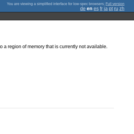
;
Full version
de
en
es
fr
ja
pt
ru
zh
o a region of memory that is currently not available.