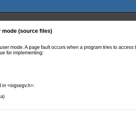
r mode (source files)
 user mode. A page fault occurs when a program tries to access t
que for implementing:
d in <sigsegv.h>:
a)