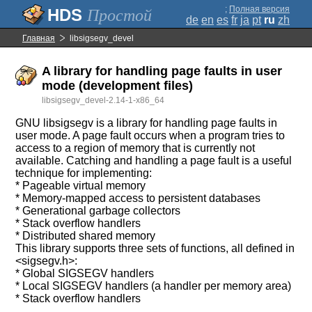
;
Полная версия
Простой
de
en
es
fr
ja
pt
ru
zh
Главная
libsigsegv_devel
A library for handling page faults in user
mode (development files)
libsigsegv_devel-2.14-1-x86_64
GNU libsigsegv is a library for handling page faults in
user mode. A page fault occurs when a program tries to
access to a region of memory that is currently not
available. Catching and handling a page fault is a useful
technique for implementing:
* Pageable virtual memory
* Memory-mapped access to persistent databases
* Generational garbage collectors
* Stack overflow handlers
* Distributed shared memory
This library supports three sets of functions, all defined in
<sigsegv.h>:
* Global SIGSEGV handlers
* Local SIGSEGV handlers (a handler per memory area)
* Stack overflow handlers