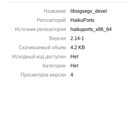
Название
libsigsegv_devel
Репозиторий
HaikuPorts
Источник репозитория
haikuports_x86_64
Версия
2.14-1
Скачиваемый объем
4.2 KB
Исходный код доступен
Нет
Категории
Нет
Просмотров версии
4