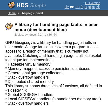
;
Full version
Simple
de
en
es
fr
ja
pt
ru
zh
Home
libsigsegv_devel
A library for handling page faults in user
mode (development files)
libsigsegv_devel-2.14-1-x86_64
GNU libsigsegv is a library for handling page faults in
user mode. A page fault occurs when a program tries to
access to a region of memory that is currently not
available. Catching and handling a page fault is a useful
technique for implementing:
* Pageable virtual memory
* Memory-mapped access to persistent databases
* Generational garbage collectors
* Stack overflow handlers
* Distributed shared memory
This library supports three sets of functions, all defined in
<sigsegv.h>:
* Global SIGSEGV handlers
* Local SIGSEGV handlers (a handler per memory area)
* Stack overflow handlers