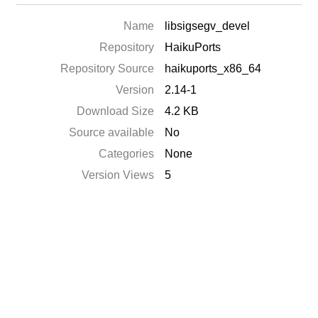
Name
libsigsegv_devel
Repository
HaikuPorts
Repository Source
haikuports_x86_64
Version
2.14-1
Download Size
4.2 KB
Source available
No
Categories
None
Version Views
5