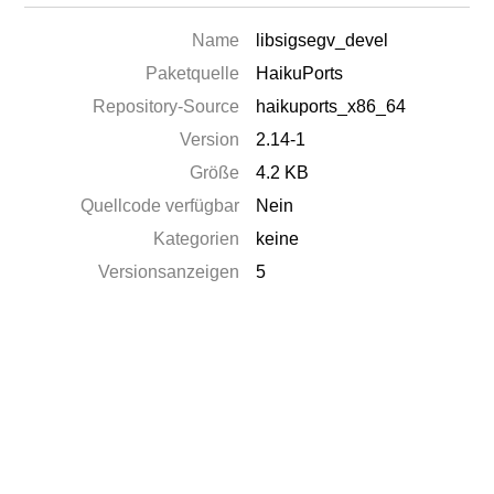
Name
libsigsegv_devel
Paketquelle
HaikuPorts
Repository-Source
haikuports_x86_64
Version
2.14-1
Größe
4.2 KB
Quellcode verfügbar
Nein
Kategorien
keine
Versionsanzeigen
5