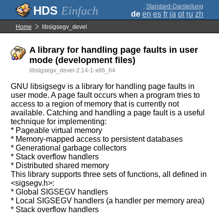
;
Standard-Darstellung
Einfach
de
en
es
fr
ja
pt
ru
zh
Home
libsigsegv_devel
A library for handling page faults in user
mode (development files)
libsigsegv_devel-2.14-1-x86_64
GNU libsigsegv is a library for handling page faults in
user mode. A page fault occurs when a program tries to
access to a region of memory that is currently not
available. Catching and handling a page fault is a useful
technique for implementing:
* Pageable virtual memory
* Memory-mapped access to persistent databases
* Generational garbage collectors
* Stack overflow handlers
* Distributed shared memory
This library supports three sets of functions, all defined in
<sigsegv.h>:
* Global SIGSEGV handlers
* Local SIGSEGV handlers (a handler per memory area)
* Stack overflow handlers