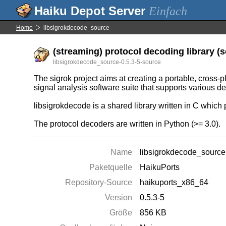
Einfach
Home
libsigrokdecode_source
(streaming) protocol decoding library (s
libsigrokdecode_source-0.5.3-5-source
The sigrok project aims at creating a portable, cross-p
signal analysis software suite that supports various d
libsigrokdecode is a shared library written in C which 
The protocol decoders are written in Python (>= 3.0).
Name
libsigrokdecode_source
Paketquelle
HaikuPorts
Repository-Source
haikuports_x86_64
Version
0.5.3-5
Größe
856 KB