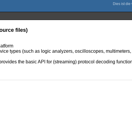
ource files)
latform
evice types (such as logic analyzers, oscilloscopes, multimeters
provides the basic API for (streaming) protocol decoding function