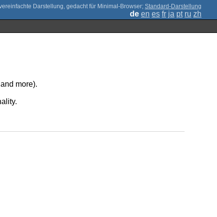
;
Standard-Darstellung
de
en
es
fr
ja
pt
ru
zh
, and more).
ality.