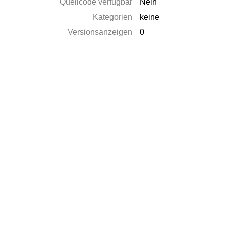
Quellcode verfügbar
Nein
Kategorien
keine
Versionsanzeigen
0