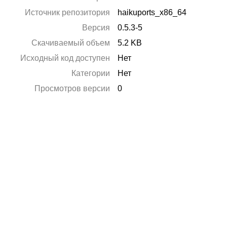
Источник репозитория
haikuports_x86_64
Версия
0.5.3-5
Скачиваемый объем
5.2 KB
Исходный код доступен
Нет
Категории
Нет
Просмотров версии
0