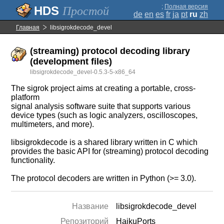
;
Полная версия
Простой
de
en
es
fr
ja
pt
ru
zh
Главная
libsigrokdecode_devel
(streaming) protocol decoding library
(development files)
libsigrokdecode_devel-0.5.3-5-x86_64
The sigrok project aims at creating a portable, cross-
platform
signal analysis software suite that supports various
device types (such as logic analyzers, oscilloscopes,
multimeters, and more).
libsigrokdecode is a shared library written in C which
provides the basic API for (streaming) protocol decoding
functionality.
The protocol decoders are written in Python (>= 3.0).
Название
libsigrokdecode_devel
Репозиторий
HaikuPorts