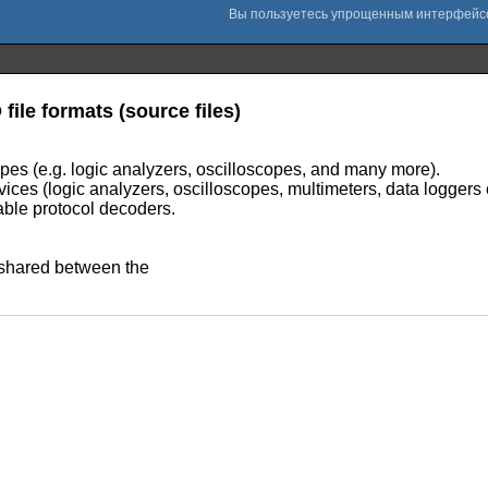
 file formats (source files)
ypes (e.g. logic analyzers, oscilloscopes, and many more).
ces (logic analyzers, oscilloscopes, multimeters, data loggers 
able protocol decoders.
e shared between the