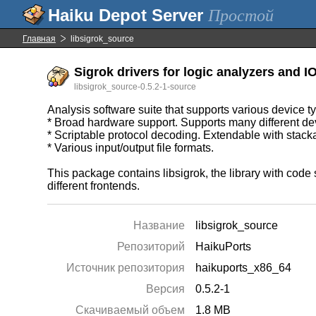
Простой
Главная
libsigrok_source
Sigrok drivers for logic analyzers and IO
libsigrok_source-0.5.2-1-source
Analysis software suite that supports various device t
* Broad hardware support. Supports many different devi
* Scriptable protocol decoding. Extendable with stack
* Various input/output file formats.
This package contains libsigrok, the library with cod
different frontends.
Название
libsigrok_source
Репозиторий
HaikuPorts
Источник репозитория
haikuports_x86_64
Версия
0.5.2-1
Скачиваемый объем
1.8 MB