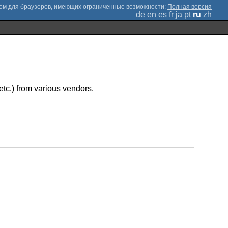
;
Полная версия
de
en
es
fr
ja
pt
ru
zh
etc.) from various vendors.