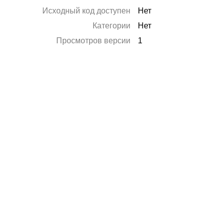
Исходный код доступен
Нет
Категории
Нет
Просмотров версии
1