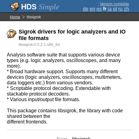
;
Version complète
Simple
de
en
es
fr
ja
pt
ru
zh
Home
libsigrok
Sigrok drivers for logic analyzers and IO
file formats
libsigrok-0.5.2-1-x86_64
Analysis software suite that supports various device
types (e.g. logic analyzers, oscilloscopes, and many
more).
* Broad hardware support. Supports many different
devices (logic analyzers, oscilloscopes, multimeters,
data loggers etc.) from various vendors.
* Scriptable protocol decoding. Extendable with
stackable protocol decoders.
* Various input/output file formats.
This package contains libsigrok, the library with code
shared between the
different frontends.