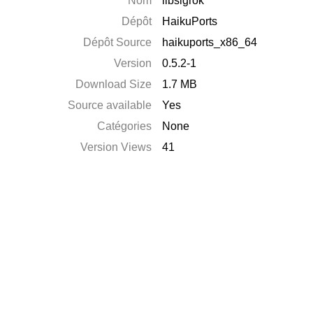
Nom
libsigrok
Dépôt
HaikuPorts
Dépôt Source
haikuports_x86_64
Version
0.5.2-1
Download Size
1.7 MB
Source available
Yes
Catégories
None
Version Views
41