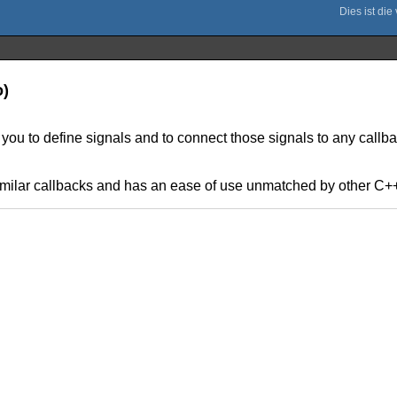
o)
 you to define signals and to connect those signals to any callba
similar callbacks and has an ease of use unmatched by other C++ 