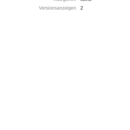
Versionsanzeigen
2