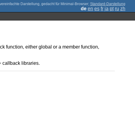
;
Standard-Darstellung
de
en
es
fr
ja
pt
ru
zh
ck function, either global or a member function,
callback libraries.