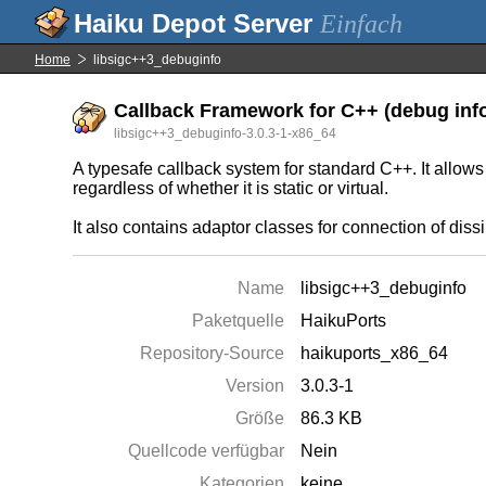
Einfach
Home
libsigc++3_debuginfo
Callback Framework for C++ (debug inf
libsigc++3_debuginfo-3.0.3-1-x86_64
A typesafe callback system for standard C++. It allows
regardless of whether it is static or virtual.
It also contains adaptor classes for connection of dis
Name
libsigc++3_debuginfo
Paketquelle
HaikuPorts
Repository-Source
haikuports_x86_64
Version
3.0.3-1
Größe
86.3 KB
Quellcode verfügbar
Nein
Kategorien
keine