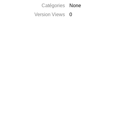
Catégories
None
Version Views
0