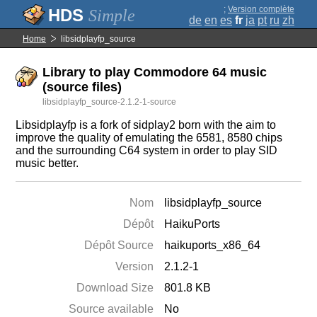
;
Version complète
Simple
de
en
es
fr
ja
pt
ru
zh
Home
libsidplayfp_source
Library to play Commodore 64 music
(source files)
libsidplayfp_source-2.1.2-1-source
Libsidplayfp is a fork of sidplay2 born with the aim to
improve the quality of emulating the 6581, 8580 chips
and the surrounding C64 system in order to play SID
music better.
Nom
libsidplayfp_source
Dépôt
HaikuPorts
Dépôt Source
haikuports_x86_64
Version
2.1.2-1
Download Size
801.8 KB
Source available
No