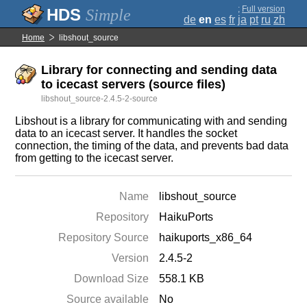
;
Full version
Simple
de
en
es
fr
ja
pt
ru
zh
Home
libshout_source
Library for connecting and sending data
to icecast servers (source files)
libshout_source-2.4.5-2-source
Libshout is a library for communicating with and sending
data to an icecast server. It handles the socket
connection, the timing of the data, and prevents bad data
from getting to the icecast server.
Name
libshout_source
Repository
HaikuPorts
Repository Source
haikuports_x86_64
Version
2.4.5-2
Download Size
558.1 KB
Source available
No