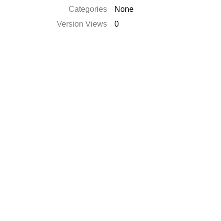
Categories
None
Version Views
0