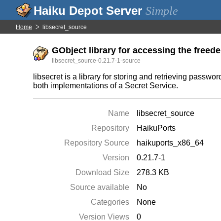
Simple
Home
libsecret_source
GObject library for accessing the freede
libsecret_source-0.21.7-1-source
libsecret is a library for storing and retrieving pass
both implementations of a Secret Service.
Name
libsecret_source
Repository
HaikuPorts
Repository Source
haikuports_x86_64
Version
0.21.7-1
Download Size
278.3 KB
Source available
No
Categories
None
Version Views
0