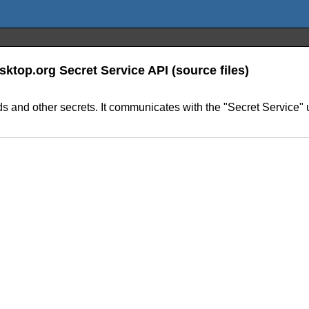
sktop.org Secret Service API (source files)
words and other secrets. It communicates with the "Secret Servic