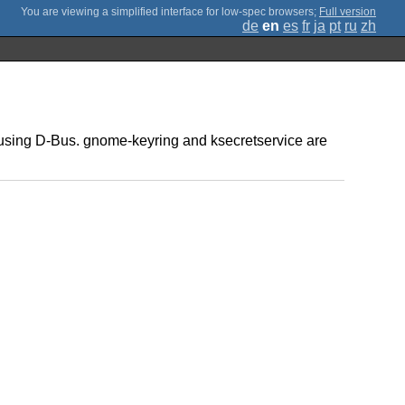
;
Full version
de
en
es
fr
ja
pt
ru
zh
e" using D-Bus. gnome-keyring and ksecretservice are