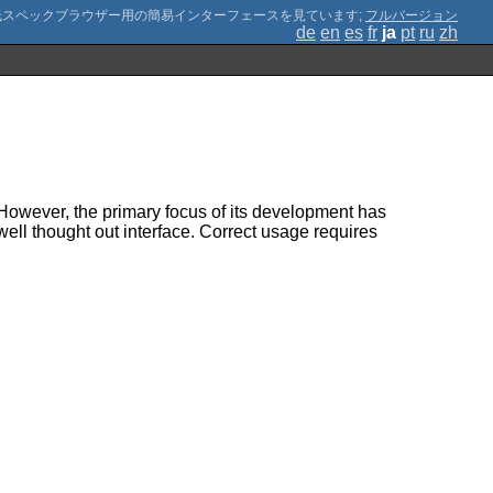
;
フルバージョン
de
en
es
fr
ja
pt
ru
zh
. However, the primary focus of its development has
 well thought out interface. Correct usage requires