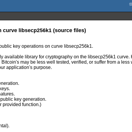
n curve libsecp256k1 (source files)
public key operations on curve libsecp256k1.
icly available library for cryptography on the libsecp256k1 curve
itcoin's may be less well tested, verified, or suffer from a less
your application's purpose.
neration.
 keys.
natures.
public key generation.
provided function.)
tal).