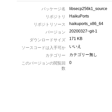
libsecp256k1_source
パッケージ名
HaikuPorts
リポジトリ
haikuports_x86_64
リポジトリソース
20200327~git-1
バージョン
171 KB
ダウンロードサイズ
いいえ
ソースコードは入手可か
カテゴリー無し
カテゴリー
0
このバージョンの閲覧回
数