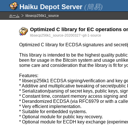
(簡易)
ホーム
libsecp256k1_source
Optimized C library for EC operations o
libsecp256k1_source-20200327~git-1-source
Optimized C library for ECDSA signatures and secret/
This library is intended to be the highest quality publ
been for usage in the Bitcoin system and usage unlike B
some care and consideration that the library is fit for 
Features:
* libsecp256k1 ECDSA signing/verification and key ge
* Additive and multiplicative tweaking of secret/public
* Serialization/parsing of secret keys, public keys, sig
* Constant time, constant memory access signing and 
* Derandomized ECDSA (via RFC6979 or with a caller 
* Very efficient implementation.
* Suitable for embedded systems.
* Optional module for public key recovery.
* Optional module for ECDH key exchange (experimen