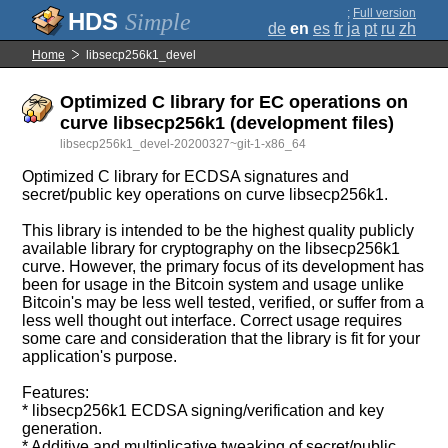
;
Full version
Simple
de
en
es
fr
ja
pt
ru
zh
Home
libsecp256k1_devel
Optimized C library for EC operations on
curve libsecp256k1 (development files)
libsecp256k1_devel-20200327~git-1-x86_64
Optimized C library for ECDSA signatures and
secret/public key operations on curve libsecp256k1.
This library is intended to be the highest quality publicly
available library for cryptography on the libsecp256k1
curve. However, the primary focus of its development has
been for usage in the Bitcoin system and usage unlike
Bitcoin's may be less well tested, verified, or suffer from a
less well thought out interface. Correct usage requires
some care and consideration that the library is fit for your
application's purpose.
Features:
* libsecp256k1 ECDSA signing/verification and key
generation.
* Additive and multiplicative tweaking of secret/public