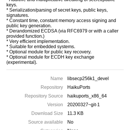
keys.
* Serialization/parsing of secret keys, public keys,
signatures.
* Constant time, constant memory access signing and
public key generation.
* Derandomized ECDSA (via RFC6979 or with a caller
provided function.)
* Very efficient implementation.
* Suitable for embedded systems.
* Optional module for public key recovery.
* Optional module for ECDH key exchange
(experimental).
Name
libsecp256k1_devel
Repository
HaikuPorts
Repository Source
haikuports_x86_64
Version
20200327~git-1
Download Size
11.3 KB
Source available
No