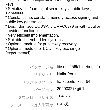
keys.
* Serialization/parsing of secret keys, public keys,
signatures.
* Constant time, constant memory access signing and
public key generation.
* Derandomized ECDSA (via RFC6979 or with a caller
provided function.)
* Very efficient implementation.
* Suitable for embedded systems.
* Optional module for public key recovery.
* Optional module for ECDH key exchange
(experimental).
libsecp256k1_debuginfo
パッケージ名
HaikuPorts
リポジトリ
haikuports_x86_64
リポジトリソース
20200327~git-1
バージョン
104 KB
ダウンロードサイズ
いいえ
ソースコードは入手可か