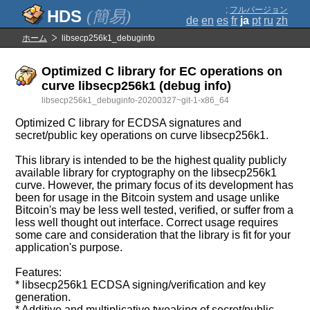
;
フルバージョン
(簡易)
de
en
es
fr
ja
pt
ru
zh
ホーム
libsecp256k1_debuginfo
Optimized C library for EC operations on
curve libsecp256k1 (debug info)
libsecp256k1_debuginfo-20200327~git-1-x86_64
Optimized C library for ECDSA signatures and
secret/public key operations on curve libsecp256k1.
This library is intended to be the highest quality publicly
available library for cryptography on the libsecp256k1
curve. However, the primary focus of its development has
been for usage in the Bitcoin system and usage unlike
Bitcoin's may be less well tested, verified, or suffer from a
less well thought out interface. Correct usage requires
some care and consideration that the library is fit for your
application's purpose.
Features:
* libsecp256k1 ECDSA signing/verification and key
generation.
* Additive and multiplicative tweaking of secret/public