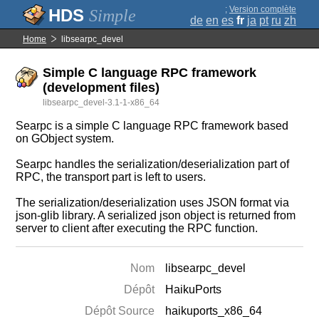
;
Version complète
Simple
de
en
es
fr
ja
pt
ru
zh
Home
libsearpc_devel
Simple C language RPC framework
(development files)
libsearpc_devel-3.1-1-x86_64
Searpc is a simple C language RPC framework based
on GObject system.
Searpc handles the serialization/deserialization part of
RPC, the transport part is left to users.
The serialization/deserialization uses JSON format via
json-glib library. A serialized json object is returned from
server to client after executing the RPC function.
Nom
libsearpc_devel
Dépôt
HaikuPorts
Dépôt Source
haikuports_x86_64