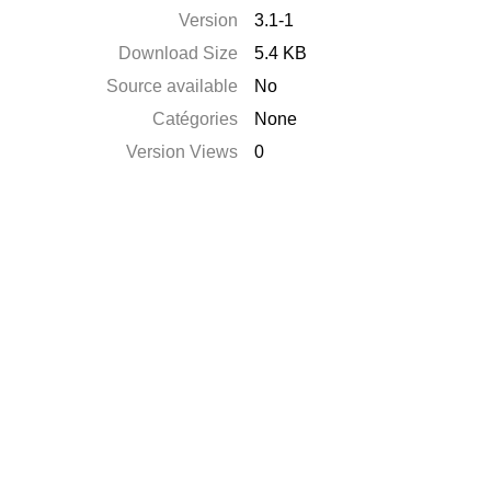
Version
3.1-1
Download Size
5.4 KB
Source available
No
Catégories
None
Version Views
0