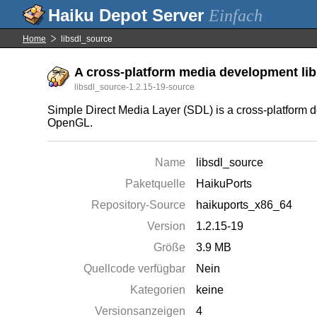
Einfach
Home
libsdl_source
A cross-platform media development libr
libsdl_source-1.2.15-19-source
Simple Direct Media Layer (SDL) is a cross-platform d
OpenGL.
Name
libsdl_source
Paketquelle
HaikuPorts
Repository-Source
haikuports_x86_64
Version
1.2.15-19
Größe
3.9 MB
Quellcode verfügbar
Nein
Kategorien
keine
Versionsanzeigen
4