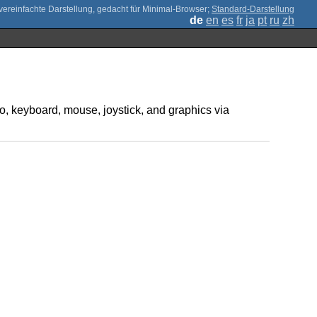
;
Standard-Darstellung
de
en
es
fr
ja
pt
ru
zh
o, keyboard, mouse, joystick, and graphics via