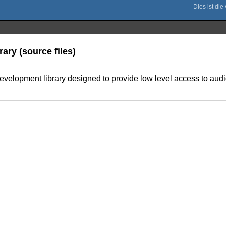
ary (source files)
evelopment library designed to provide low level access to audi