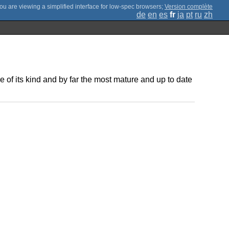
;
Version complète
de
en
es
fr
ja
pt
ru
zh
of its kind and by far the most mature and up to date