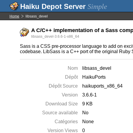
Simple
Home
libsass_devel
A C/C++ implementation of a Sass compi
libsass_devel-3.6.6-1-x86_64
Sass is a CSS pre-processor language to add on exciti
codebase. LibSass is a C++ port of the original Ruby
Nom
libsass_devel
Dépôt
HaikuPorts
Dépôt Source
haikuports_x86_64
Version
3.6.6-1
Download Size
9 KB
Source available
No
Catégories
None
Version Views
0