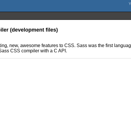
ler (development files)
ng, new, awesome features to CSS. Sass was the first language 
 Sass CSS compiler with a C API.