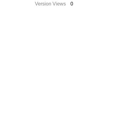
Version Views
0