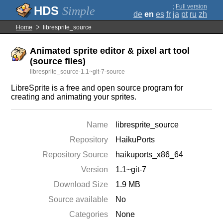
;
Full version
Simple
de
en
es
fr
ja
pt
ru
zh
Home
libresprite_source
Animated sprite editor & pixel art tool
(source files)
libresprite_source-1.1~git-7-source
LibreSprite is a free and open source program for
creating and animating your sprites.
Name
libresprite_source
Repository
HaikuPorts
Repository Source
haikuports_x86_64
Version
1.1~git-7
Download Size
1.9 MB
Source available
No
Categories
None