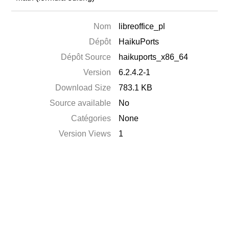
Nom
libreoffice_pl
Dépôt
HaikuPorts
Dépôt Source
haikuports_x86_64
Version
6.2.4.2-1
Download Size
783.1 KB
Source available
No
Catégories
None
Version Views
1