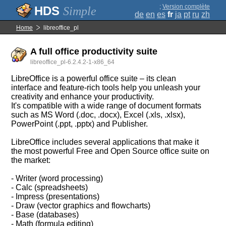
;
Version complète
Simple
de
en
es
fr
ja
pt
ru
zh
Home
libreoffice_pl
A full office productivity suite
libreoffice_pl-6.2.4.2-1-x86_64
LibreOffice is a powerful office suite – its clean
interface and feature-rich tools help you unleash your
creativity and enhance your productivity.
It's compatible with a wide range of document formats
such as MS Word (.doc, .docx), Excel (.xls, .xlsx),
PowerPoint (.ppt, .pptx) and Publisher.
LibreOffice includes several applications that make it
the most powerful Free and Open Source office suite on
the market:
- Writer (word processing)
- Calc (spreadsheets)
- Impress (presentations)
- Draw (vector graphics and flowcharts)
- Base (databases)
- Math (formula editing)