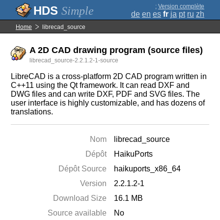
;
Version complète
Simple
de
en
es
fr
ja
pt
ru
zh
Home
librecad_source
A 2D CAD drawing program (source files)
librecad_source-2.2.1.2-1-source
LibreCAD is a cross-platform 2D CAD program written in
C++11 using the Qt framework. It can read DXF and
DWG files and can write DXF, PDF and SVG files. The
user interface is highly customizable, and has dozens of
translations.
Nom
librecad_source
Dépôt
HaikuPorts
Dépôt Source
haikuports_x86_64
Version
2.2.1.2-1
Download Size
16.1 MB
Source available
No