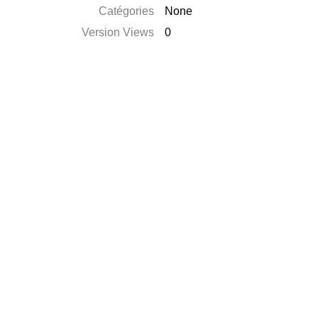
Catégories
None
Version Views
0